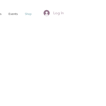
Log In
es
Events
Shop