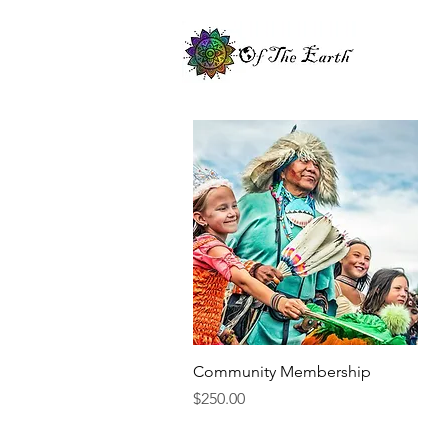
Quick View
Community Membership
Price
$250.00