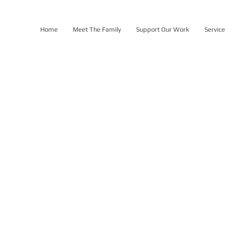
Home
Meet The Family
Support Our Work
Servic