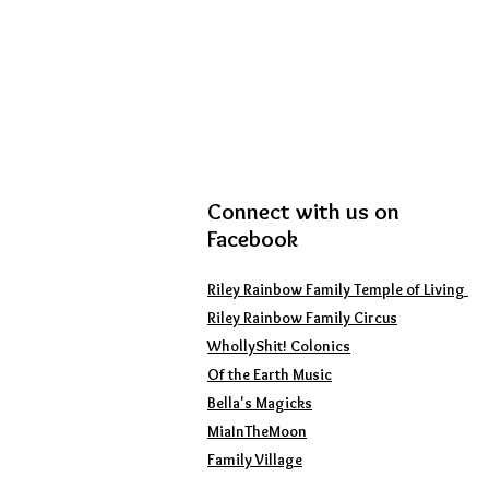
Connect with us on
Facebook
Riley Rainbow Family Temple of Living
Riley Rainbow Family Circus
WhollyShit!
Colonics
Of the Earth Music
Bella's Magicks
MiaInTheMoon
Family Village