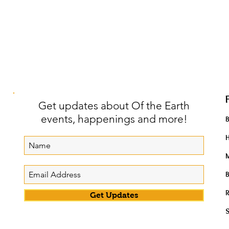
Get updates about Of the Earth
events, happenings and more!
H
M
B
R
Get Updates
S