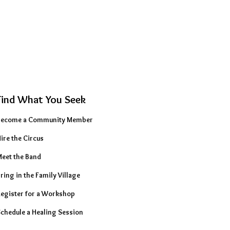
Find What You Seek
Become a Community Member
ire the Circus
eet the Band
ring in the Family Village
egister for a Workshop
chedule a Healing Session